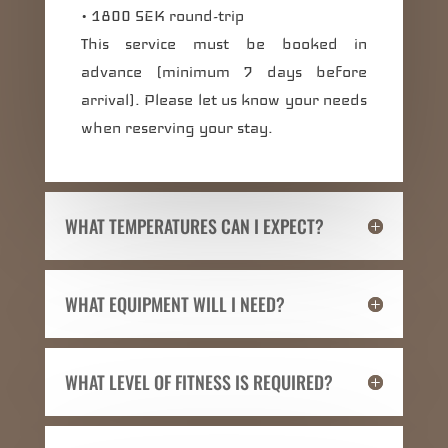
• 1800 SEK round-trip
This service must be booked in
advance (minimum 7 days before
arrival). Please let us know your needs
when reserving your stay.
WHAT TEMPERATURES CAN I EXPECT?
WHAT EQUIPMENT WILL I NEED?
WHAT LEVEL OF FITNESS IS REQUIRED?