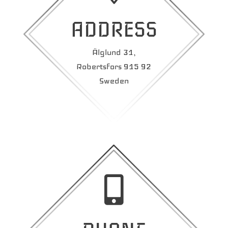
ADDRESS
Älglund 31,
Robertsfors 915 92
Sweden
