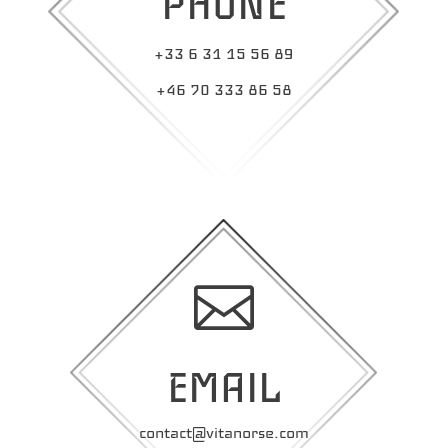
PHONE
+33 6 31 15 56 89
+46 70 333 86 58

EMAIL
contact@vitanorse.com