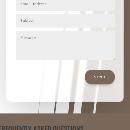
SEND
FREQUENTLY ASKED QUESTIONS