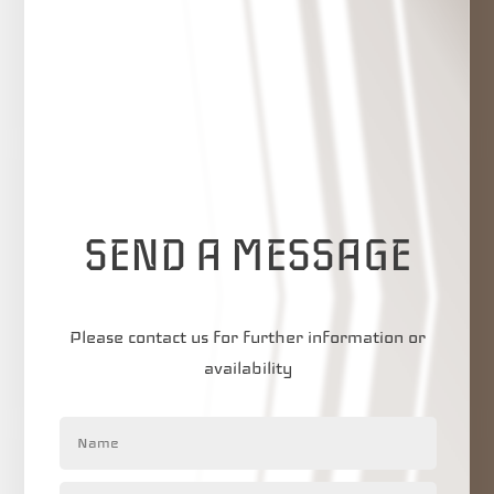
SEND A MESSAGE
Please contact us for further information or
availability