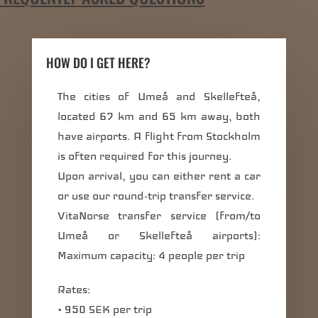
HOW DO I GET HERE?
The cities of Umeå and Skellefteå,
located 67 km and 65 km away, both
have airports. A flight from Stockholm
is often required for this journey.
Upon arrival, you can either rent a car
or use our round-trip transfer service.
VitaNorse transfer service (from/to
Umeå or Skellefteå airports):
Maximum capacity: 4 people per trip
Rates:
• 950 SEK per trip