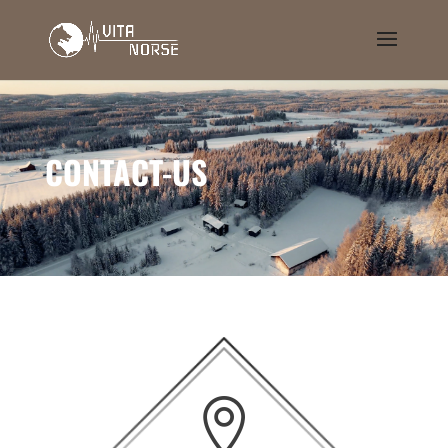
CONTACT-US
