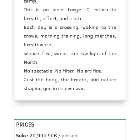
camp.
This is an inner forge. A return to
breath, effort, and truth.
Each day is a crossing: waking to the
crows, morning training, long marches,
breathwork,
silence, fire, sweat, the raw light of the
North.
No spectacle. No filter. No artifice.
Just the body, the breath, and nature
shaping you in its own way.
PRICES
Solo :
20,995 SEK / person