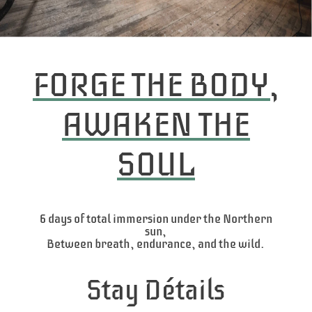
FORGE THE BODY,
AWAKEN THE
SOUL
6 days of total immersion under the Northern
sun,
Between breath, endurance, and the wild.
Stay Détails