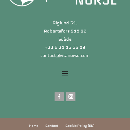
Älglund 31,
Robertsfors 915 92
Suède
+33 6 31 15 56 89
contact@vitanorse.com
Home
Contact
Cookie Policy (EU)