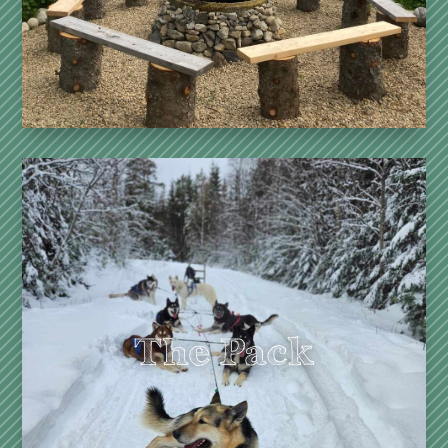
in contact with the pack,
to the slow rhythm of the forest.
See more
Dogsled Discovery Ride – 2h
A silent journey through the forests of the North.
Simple, real, intense.
Dogsled Driving Introduction – 3h
A moment of sharing, transmission, and thrills.
The Pack
Cani-Hike (all year) – 1h30
Walking with a dog, linked together.
Connection to effort, silence, and the animal. A