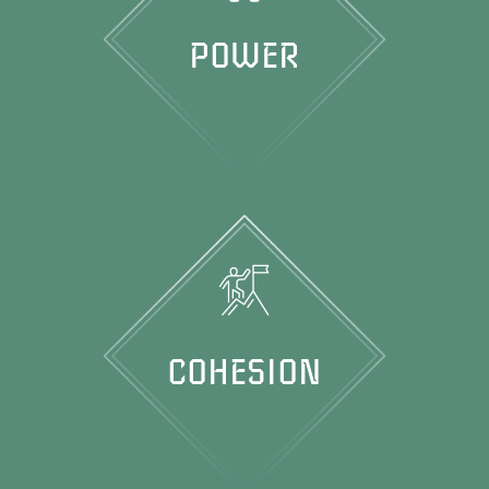
POWER
COHESION