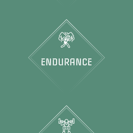
ENDURANCE