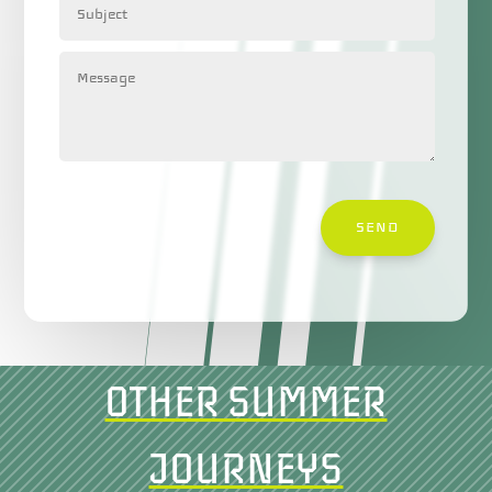
SEND
OTHER SUMMER
JOURNEYS