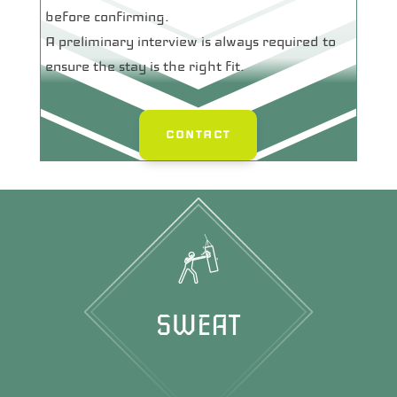
before confirming.
A preliminary interview is always required to
ensure the stay is the right fit.
CONTACT
SWEAT