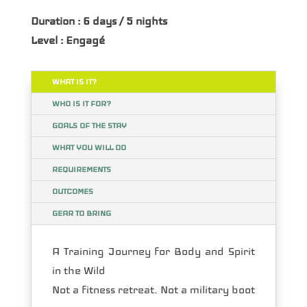
Duration : 6 days / 5 nights
Level : Engagé
WHAT IS IT?
WHO IS IT FOR?
GOALS OF THE STAY
WHAT YOU WILL DO
REQUIREMENTS
OUTCOMES
GEAR TO BRING
A Training Journey for Body and Spirit
in the Wild
Not a fitness retreat. Not a military boot