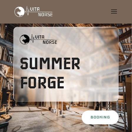
SUMMER
FORGE
BOOKING