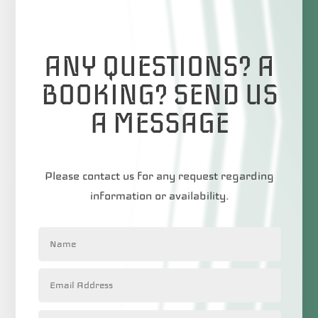
ANY QUESTIONS? A
BOOKING? SEND US
A MESSAGE
Please contact us for any request regarding
information or availability.