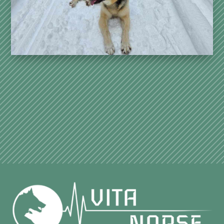
strong bond.
See more