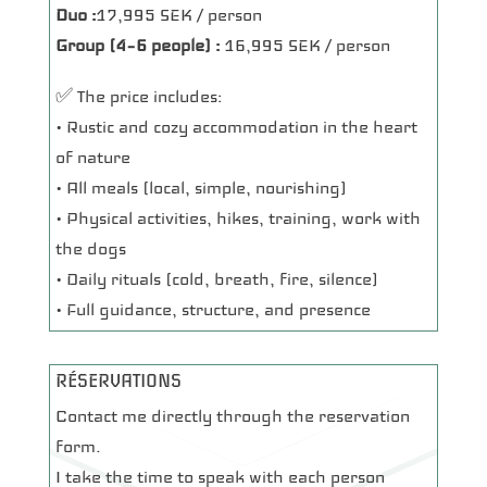
Duo :
17,995 SEK / person
Group (4–6 people) :
16,995 SEK / person
✅ The price includes:
• Rustic and cozy accommodation in the heart
of nature
• All meals (local, simple, nourishing)
• Physical activities, hikes, training, work with
the dogs
• Daily rituals (cold, breath, fire, silence)
• Full guidance, structure, and presence
RÉSERVATIONS
Contact me directly through the reservation
form.
I take the time to speak with each person